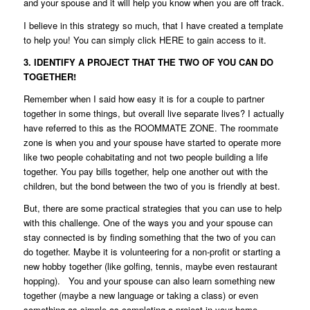
and your spouse and it will help you know when you are off track.
I believe in this strategy so much, that I have created a template
to help you! You can simply click
HERE
to gain access to it.
3. IDENTIFY A PROJECT THAT THE TWO OF YOU CAN DO
TOGETHER!
Remember when I said how easy it is for a couple to partner
together in some things, but overall live separate lives? I actually
have referred to this as the
ROOMMATE ZONE
. The roommate
zone is when you and your spouse have started to operate more
like two people cohabitating and not two people building a life
together. You pay bills together, help one another out with the
children, but the bond between the two of you is friendly at best.
But, there are some practical strategies that you can use to help
with this challenge. One of the ways you and your spouse can
stay connected is by finding something that the two of you can
do together. Maybe it is volunteering for a non-profit or starting a
new hobby together (like golfing, tennis, maybe even restaurant
hopping). You and your spouse can also learn something new
together (maybe a new language or taking a class) or even
something as simple as completing a project in your home