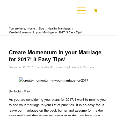
You are here:
Home
/
Blog
/
Healthy Marriages
/
Create Momentum in your Marriage for 2017! 3 Easy Tips!
Create Momentum in your Marriage
for 2017! 3 Easy Tips!
/
/
December 22, 2016
in
Healthy Marriages
by
I believe in Marriage
By Robin May
As you are considering your plans for 2017, I want to remind you
to add your marriage to your list of priorities. It is so easy for us
leave our marriages on the back burner and assume (or maybe
hope and pray) that things get better or at the very least, that