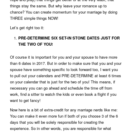
things stay the same. But why leave your romance up to
chance? You can create momentum for your marriage by doing
THREE simple things NOW!
Let’s get right too it:
PRE-DETERMINE SIX SET-IN STONE DATES JUST FOR
THE TWO OF YOU!
Of course it is important for you and your spouse to have more
than 6 dates in 2017. But in order to make sure that you and your
spouse have something specific to look forward too, I want you
to pull out your calendars and PRE-DETERMINE at least 6 times
on your calendar that is just for the two of you! This means, if
necessary you can go ahead and schedule the time off from
work, find a sitter to watch the kids or even book a flight if you
want to get fancy!
Now here is a bit of extra-credit for any marriage nerds like me:
You can make it even more fun if both of you choose 3 of the 6
days that you will be solely responsible for creating the
experience. So in other words, you are responsible for what