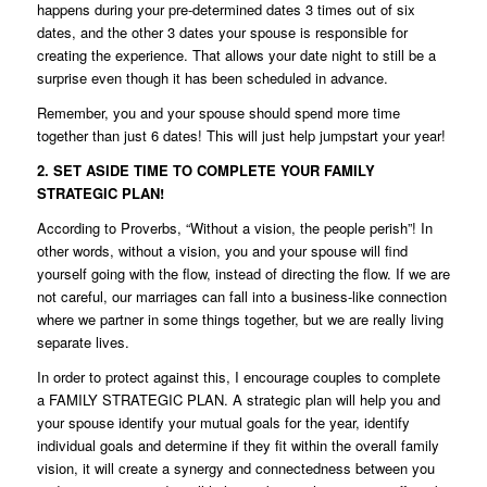
happens during your pre-determined dates 3 times out of six
dates, and the other 3 dates your spouse is responsible for
creating the experience. That allows your date night to still be a
surprise even though it has been scheduled in advance.
Remember, you and your spouse should spend more time
together than just 6 dates! This will just help jumpstart your year!
2. SET ASIDE TIME TO COMPLETE YOUR FAMILY
STRATEGIC PLAN!
According to Proverbs, “Without a vision, the people perish”! In
other words, without a vision, you and your spouse will find
yourself going with the flow, instead of directing the flow. If we are
not careful, our marriages can fall into a business-like connection
where we partner in some things together, but we are really living
separate lives.
In order to protect against this, I encourage couples to complete
a FAMILY STRATEGIC PLAN. A strategic plan will help you and
your spouse identify your mutual goals for the year, identify
individual goals and determine if they fit within the overall family
vision, it will create a synergy and connectedness between you