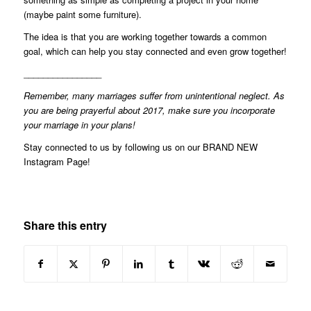
(maybe paint some furniture).
The idea is that you are working together towards a common
goal, which can help you stay connected and even grow together!
________________
Remember, many marriages suffer from unintentional neglect. As
you are being prayerful about 2017, make sure you incorporate
your marriage in your plans!
Stay connected to us by following us on our
BRAND NEW
Instagram Page
!
Share this entry