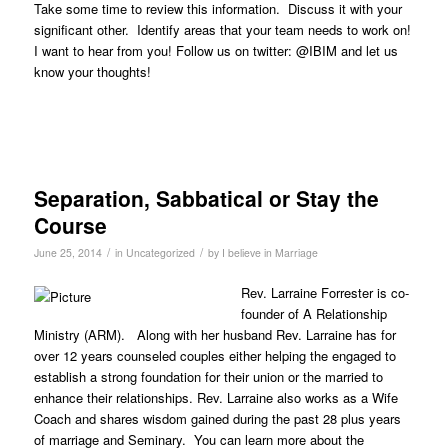
Take some time to review this information. Discuss it with your
significant other. Identify areas that your team needs to work on!
I want to hear from you! Follow us on twitter: @IBIM and let us
know your thoughts!
Separation, Sabbatical or Stay the
Course
/
/
June 25, 2014
in
Uncategorized
by
I believe in Marriage
Rev. Larraine Forrester is co-
founder of A Relationship
Ministry (ARM). Along with her husband Rev. Larraine has for
over 12 years counseled couples either helping the engaged to
establish a strong foundation for their union or the married to
enhance their relationships. Rev. Larraine also works as a Wife
Coach and shares wisdom gained during the past 28 plus years
of marriage and Seminary. You can learn more about the