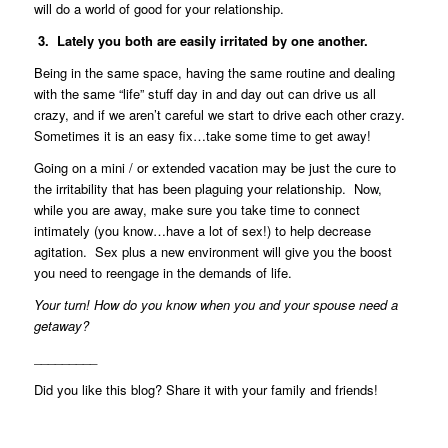
will do a world of good for your relationship.
3. Lately you both are easily irritated by one another.
Being in the same space, having the same routine and dealing
with the same “life” stuff day in and day out can drive us all
crazy, and if we aren’t careful we start to drive each other crazy.
Sometimes it is an easy fix…take some time to get away!
Going on a mini / or extended vacation may be just the cure to
the irritability that has been plaguing your relationship. Now,
while you are away, make sure you take time to connect
intimately (you know…have a lot of sex!) to help decrease
agitation. Sex plus a new environment will give you the boost
you need to reengage in the demands of life.
Your turn! How do you know when you and your spouse need a
getaway?
_________
Did you like this blog? Share it with your family and friends!