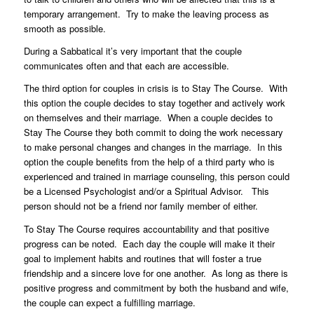
temporary arrangement. Try to make the leaving process as
smooth as possible.
During a Sabbatical it’s very important that the couple
communicates often and that each are accessible.
The third option for couples in crisis is to Stay The Course. With
this option the couple decides to stay together and actively work
on themselves and their marriage. When a couple decides to
Stay The Course they both commit to doing the work necessary
to make personal changes and changes in the marriage. In this
option the couple benefits from the help of a third party who is
experienced and trained in marriage counseling, this person could
be a Licensed Psychologist and/or a Spiritual Advisor. This
person should not be a friend nor family member of either.
To Stay The Course requires accountability and that positive
progress can be noted. Each day the couple will make it their
goal to implement habits and routines that will foster a true
friendship and a sincere love for one another. As long as there is
positive progress and commitment by both the husband and wife,
the couple can expect a fulfilling marriage.