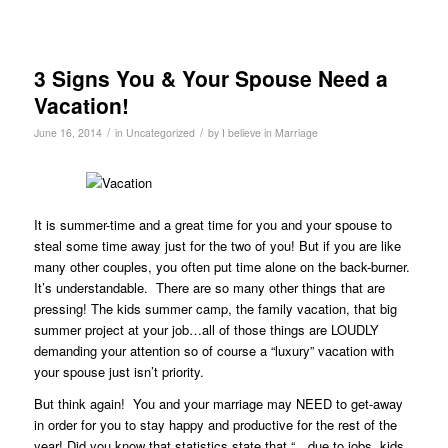
3 Signs You & Your Spouse Need a
Vacation!
/
/
June 16, 2014
in
Uncategorized
by
I believe in Marriage
It is summer-time and a great time for you and your spouse to
steal some time away just for the two of you! But if you are like
many other couples, you often put time alone on the back-burner.
It’s understandable. There are so many other things that are
pressing! The kids summer camp, the family vacation, that big
summer project at your job…all of those things are LOUDLY
demanding your attention so of course a “luxury” vacation with
your spouse just isn’t priority.
But think again! You and your marriage may NEED to get-away
in order for you to stay happy and productive for the rest of the
year! Did you know that statistics state that “…due to jobs, kids,