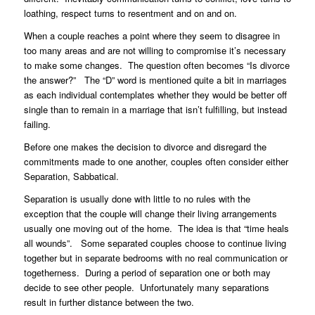
loathing, respect turns to resentment and on and on.
When a couple reaches a point where they seem to disagree in
too many areas and are not willing to compromise it’s necessary
to make some changes. The question often becomes “Is divorce
the answer?” The “D” word is mentioned quite a bit in marriages
as each individual contemplates whether they would be better off
single than to remain in a marriage that isn’t fulfilling, but instead
failing.
Before one makes the decision to divorce and disregard the
commitments made to one another, couples often consider either
Separation, Sabbatical.
Separation is usually done with little to no rules with the
exception that the couple will change their living arrangements
usually one moving out of the home. The idea is that “time heals
all wounds”. Some separated couples choose to continue living
together but in separate bedrooms with no real communication or
togetherness. During a period of separation one or both may
decide to see other people. Unfortunately many separations
result in further distance between the two.