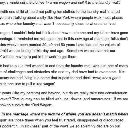
ry, I would put the clothes in a red wagon and pull it to the laundry mat”.
ith one child at the time) pulling her clothes to the laundry mat in a red
ren’t talking about a city like New York where people walk most places
xas where her laundry mat wasn’t necessarily close to where she lived.
wagon, I couldn’t help but think about how much she and my father have gone
arriage. It reminded me yet again that in this new age of marriage, folks don’t
les who’ve been married 30, 40 and 50 years have learned the values of
m afraid we are losing in this day and age. Somehow we believe that our
without having to put in the work to get there.
 had to pull a “red wagon” to and from the laundry mat, was just one of man
rs of challenges and obstacles she and my dad have had to overcome. It’s
uxury car and living in a home that is paid for and think
“wow, she’s got it
ink she use to pull a ‘red wagon’.
 years (like my parents) and beyond, but do we really take into consideration
 forever? That journey can be filled with ups, downs, and turnarounds. If we are
 how to survive the “Red Wagon”.
in the marriage where the picture of where you are doesn’t match wher
n” are those times when you feel frustrated, disappointed or discouraged.
 poorer”; “…in sickness” part of the vows we so solemnly declare on our