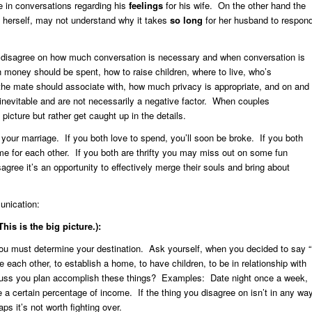
e in conversations regarding his
feelings
for his wife. On the other hand the
 herself, may not understand why it takes
so long
for her husband to respon
disagree on how much conversation is necessary and when conversation is
oney should be spent, how to raise children, where to live, who’s
 the mate should associate with, how much privacy is appropriate, and on and
inevitable and are not necessarily a negative factor. When couples
picture but rather get caught up in the details.
your marriage. If you both love to spend, you’ll soon be broke. If you both
time for each other. If you both are thrifty you may miss out on some fun
ree it’s an opportunity to effectively merge their souls and bring about
unication:
is is the big picture.):
ou must determine your destination. Ask yourself, when you decided to say “
 each other, to establish a home, to have children, to be in relationship with
cuss you plan accomplish these things? Examples: Date night once a week,
e a certain percentage of income. If the thing you disagree on isn’t in any wa
s it’s not worth fighting over.