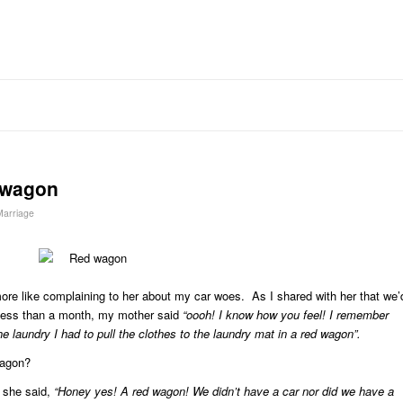
 wagon
 Marriage
re like complaining to her about my car woes. As I shared with her that we’
n less than a month, my mother said
“oooh! I know how you feel! I remember
e laundry I had to pull the clothes to the laundry mat in a red wagon”.
wagon?
 she said,
“Honey yes! A red wagon! We didn’t have a car nor did we have a