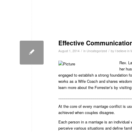
Effective Communicatio
/
/
August 1, 2014
in
Uncategorized
by
I believe in
Rev. La
her hus
engaged to establish a strong foundation for
works as a Wife Coach and shares wisdom 
learn more about the Forrester’s by visitin
___________________________________
At the core of every marriage conflict is
achieved when couples disagree.
Each person in a marriage is an individual w
perceive various situations and define fa