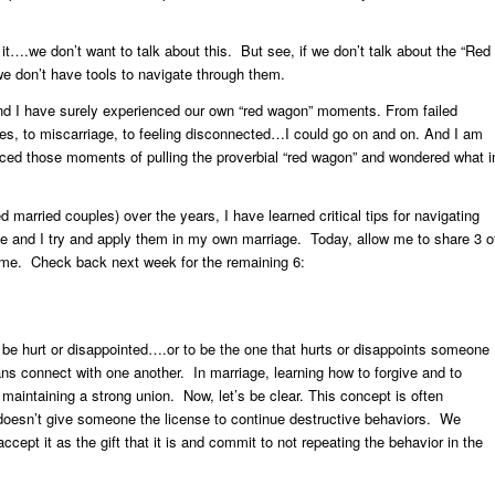
 it….we don’t want to talk about this. But see, if we don’t talk about the “Red
 don’t have tools to navigate through them.
d I have surely experienced our own “red wagon” moments. From failed
es, to miscarriage, to feeling disconnected…I could go on and on. And I am
ced those moments of pulling the proverbial “red wagon” and wondered what i
 married couples) over the years, I have learned critical tips for navigating
e and I try and apply them in my own marriage. Today, allow me to share 3 o
o me. Check back next week for the remaining 6:
o be hurt or disappointed….or to be the one that hurts or disappoints someone
s connect with one another. In marriage, learning how to forgive and to
 maintaining a strong union. Now, let’s be clear. This concept is often
oesn’t give someone the license to continue destructive behaviors. We
ccept it as the gift that it is and commit to not repeating the behavior in the