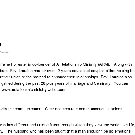
n
 Marriage
rraine Forrester is co-founder of A Relationship Ministry (ARM). Along with
band Rev. Larraine has for over 12 years counseled couples either helping th
 their union or the married to enhance their relationships. Rev. Larraine also
gained during the past 28 plus years of marriage and Seminary. You can
g:
www.arelationshipministry.webs.com
___________________________________
 usually miscommunication. Clear and accurate communication is seldom
ho has different and unique filters through which they view the world, live life
mily. The husband who has been taught that a man shouldn’t be so emotional