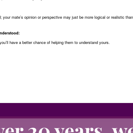
 your mate’s opinion or perspective may just be more logical or realistic than
understood:
you’ll have a better chance of helping them to understand yours.