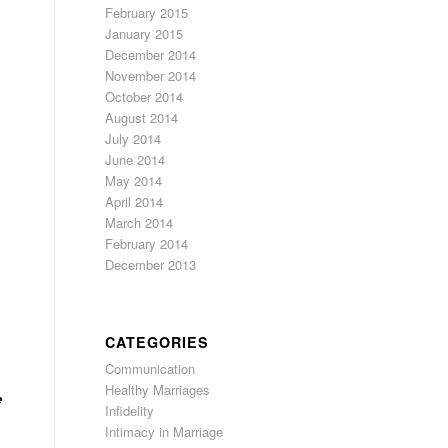
February 2015
January 2015
December 2014
November 2014
October 2014
August 2014
July 2014
June 2014
May 2014
April 2014
March 2014
y
February 2014
December 2013
CATEGORIES
Communication
Healthy Marriages
e
Infidelity
Intimacy in Marriage