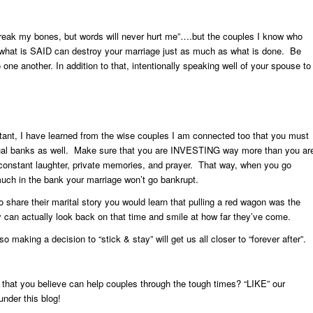
reak my bones, but words will never hurt me”….but the couples I know who
t what is SAID can destroy your marriage just as much as what is done. Be
ne another. In addition to that, intentionally speaking well of your spouse to
tant, I have learned from the wise couples I am connected too that you must
ritual banks as well. Make sure that you are INVESTING way more than you ar
onstant laughter, private memories, and prayer. That way, when you go
uch in the bank your marriage won’t go bankrupt.
 share their marital story you would learn that pulling a red wagon was the
y can actually look back on that time and smile at how far they’ve come.
o making a decision to “stick & stay” will get us all closer to “forever after”.
es that you believe can help couples through the tough times?
“LIKE” our
nder this blog!