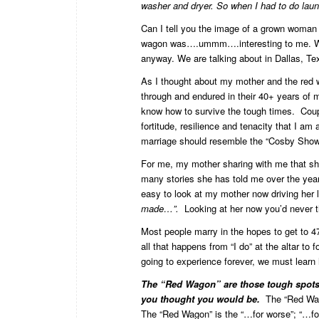
washer and dryer. So when I had to do laund
Can I tell you the image of a grown woman (w
wagon was….ummm….interesting to me. We a
anyway. We are talking about in Dallas, Te
As I thought about my mother and the red 
through and endured in their 40+ years of m
know how to survive the tough times. Coup
fortitude, resilience and tenacity that I a
marriage should resemble the “Cosby Show” 
For me, my mother sharing with me that she
many stories she has told me over the yea
easy to look at my mother now driving her l
made…”.
Looking at her now you’d never th
Most people marry in the hopes to get to 47
all that happens from “I do” at the altar to
going to experience forever, we must learn
The “Red Wagon” are those tough spots 
you thought you would be.
The “Red Wago
The “Red Wagon” is the “…for worse”; “…for