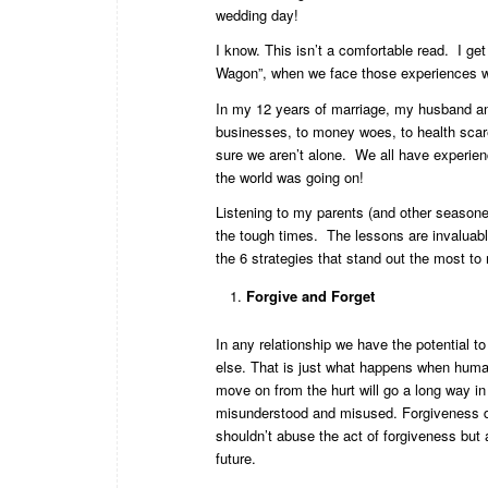
wedding day!
I know. This isn’t a comfortable read. I get
Wagon”, when we face those experiences we
In my 12 years of marriage, my husband an
businesses, to money woes, to health scar
sure we aren’t alone. We all have experien
the world was going on!
Listening to my parents (and other seasoned
the tough times. The lessons are invaluabl
the 6 strategies that stand out the most t
Forgive and Forget
In any relationship we have the potential t
else. That is just what happens when human
move on from the hurt will go a long way in
misunderstood and misused. Forgiveness d
shouldn’t abuse the act of forgiveness but a
future.