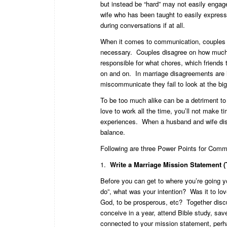
but instead be “hard” may not easily engag
wife who has been taught to easily express
during conversations if at all.
When it comes to communication, couples 
necessary. Couples disagree on how much m
responsible for what chores, which friends
on and on. In marriage disagreements are 
miscommunicate they fail to look at the big 
To be too much alike can be a detriment to 
love to work all the time, you’ll not make 
experiences. When a husband and wife disag
balance.
Following are three Power Points for Comm
1.
Write a Marriage Mission Statement (Th
Before you can get to where you’re going y
do”, what was your intention? Was it to love
God, to be prosperous, etc? Together dis
conceive in a year, attend Bible study, sav
connected to your mission statement, perhap