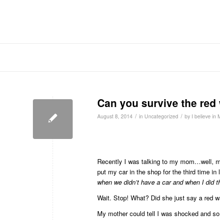
Can you survive the red
/
/
August 8, 2014
in
Uncategorized
by
I believe in
Recently I was talking to my mom…well, mo
put my car in the shop for the third time i
when we didn’t have a car and when I did th
Wait. Stop! What? Did she just say a red 
My mother could tell I was shocked and so