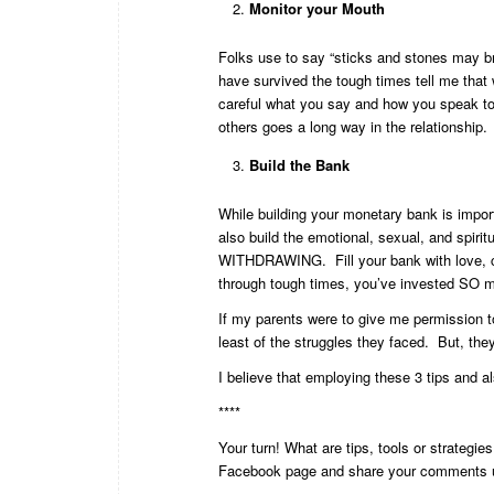
Monitor your Mouth
Folks use to say “sticks and stones may b
have survived the tough times tell me tha
careful what you say and how you speak to o
others goes a long way in the relationship.
Build the Bank
While building your monetary bank is impor
also build the emotional, sexual, and spi
WITHDRAWING. Fill your bank with love, c
through tough times, you’ve invested SO m
If my parents were to give me permission to
least of the struggles they faced. But, the
I believe that employing these 3 tips and als
****
Your turn! What are tips, tools or strategi
Facebook page
and share your comments u