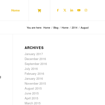
Home
You are here:
Home
/
Blog
/
Home
/
2014
/
August
ARCHIVES
January 2017
December 2016
September 2016
July 2016
February 2016
d
January 2016
November 2015
August 2015
June 2015
April 2015
March 2015