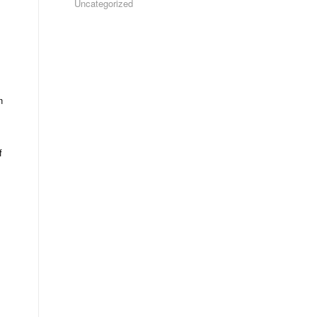
Uncategorized
n
f