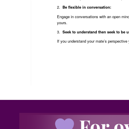
2.
Be flexible in conversation:
Engage in conversations with an open mind;
yours.
3.
Seek to understand then seek to be 
If you understand your mate’s perspective 