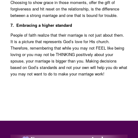
Choosing to show grace in those moments, offer the gift of
forgiveness and hit reset on the relationship, is the difference
between a strong marriage and one that is bound for trouble.
7. Embracing a higher standard
People of faith realize that their marriage is not just about them.
It is a picture that represents God’s love for His church.
Therefore, remembering that while you may not FEEL like being
loving or you may not be THINKING positively about your
spouse, your marriage is bigger than you. Making decisions
based on God’s standards and not your own will help you do what
you may not want to do to make your marriage work!