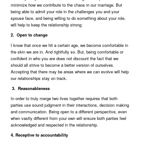
minimize how we contribute to the chaos in our marriage. But
being able to admit your role in the challenges you and your
spouse face, and being willing to do something about your role,
will help to keep the relationship strong.
2. Open to change
I know that once we hit a certain age, we become comfortable in
the skin we are in. And rightfully so. But, being comfortable or
confident in who you are does not discount the fact that we
should all strive to become a better version of ourselves.
Accepting that there may be areas where we can evolve will help
our relationships stay on track.
3. Reasonableness
In order to truly merge two lives together requires that both
parties use sound judgment in their interactions, decision making
and communication. Being open to a different perspective, even
when vastly different from your own will ensure both parties feel
acknowledged and respected in the relationship.
4. Receptive to accountability