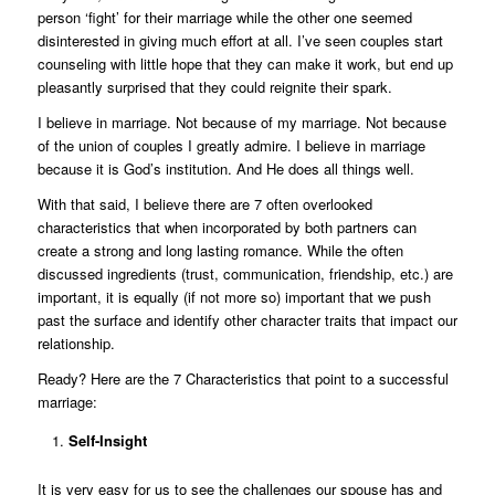
person ‘fight’ for their marriage while the other one seemed
disinterested in giving much effort at all. I’ve seen couples start
counseling with little hope that they can make it work, but end up
pleasantly surprised that they could reignite their spark.
I believe in marriage. Not because of my marriage. Not because
of the union of couples I greatly admire. I believe in marriage
because it is God’s institution. And He does all things well.
With that said, I believe there are 7 often overlooked
characteristics that when incorporated by both partners can
create a strong and long lasting romance. While the often
discussed ingredients (trust, communication, friendship, etc.) are
important, it is equally (if not more so) important that we push
past the surface and identify other character traits that impact our
relationship.
Ready? Here are the 7 Characteristics that point to a successful
marriage:
Self-Insight
It is very easy for us to see the challenges our spouse has and