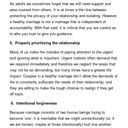
As adults we sometimes forget that we still need support and
wise counsel from others. It is at times a thin line between
protecting the privacy of your relationship and isolating. However,
a healthy marriage is not a marriage that is independent of
accountability. With that said, it is critical that you are careful as
to who you trust to give you guidance.
5. Properly prioritizing the relationship
Many of us make the mistake of paying attention to the urgent
and ignoring what is important. Urgent matters often demand that
we respond immediately and therefore we neglect the areas that
may not be as demanding, but many times have a greater life
impact. Couples in a healthy marriage don’t allow the demands of
life to constantly suffocate the needs of their relationship, and
they are willing to make the tough choices to realign if they get
off track.
6. Intentional forgiveness
Because marriage consists of two human beings trying to
become ‘one’, it is inevitable that we might unintentionally (or, if
we are honest, maybe at times intentionally) hurt one another.