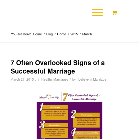
You are here:
Home
/
Blog
/
Home
/
2015
/
March
7 Often Overlooked Signs of a
Successful Marriage
/
/
March 27, 2015
in
Healthy Marriages
by
I believe in Marriage