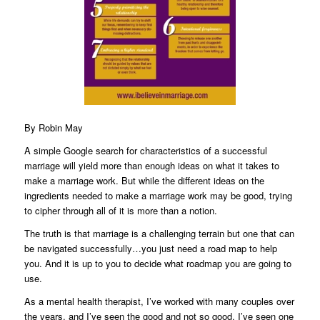
By
Robin May
A simple Google search for characteristics of a successful
marriage will yield more than enough ideas on what it takes to
make a marriage work. But while the different ideas on the
ingredients needed to make a marriage work may be good, trying
to cipher through all of it is more than a notion.
The truth is that marriage is a challenging terrain but one that can
be navigated successfully…you just need a road map to help
you. And it is up to you to decide what roadmap you are going to
use.
As a mental health therapist, I’ve worked with many couples over
the years, and I’ve seen the good and not so good. I’ve seen one