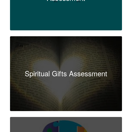
Spiritual Gifts Assessment