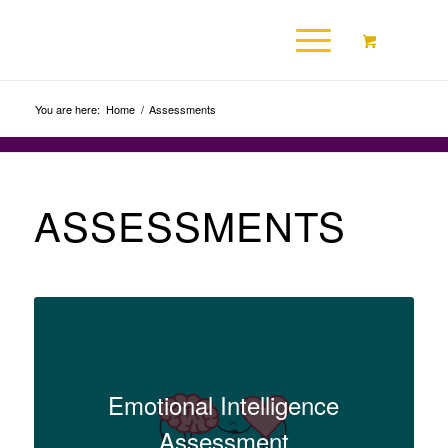
You are here:
Home
/
Assessments
ASSESSMENTS
Emotional Intelligence
Assessment