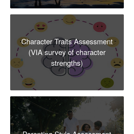
Character Traits Assessment
(VIA survey of character
strengths)
Parenting Style Assessment