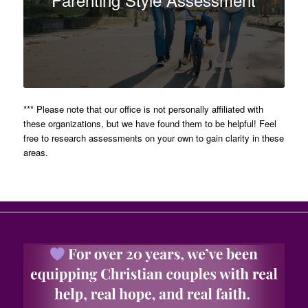
*** Please note that our office is not personally affiliated with
these organizations, but we have found them to be helpful! Feel
free to research assessments on your own to gain clarity in these
areas.