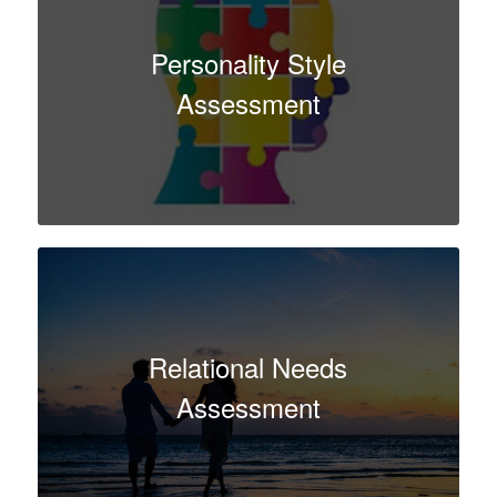
Personality Style
Assessment
Relational Needs
Assessment