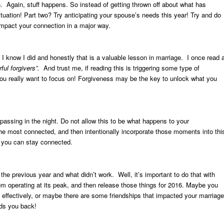
n. Again, stuff happens. So instead of getting thrown off about what has
uation! Part two? Try anticipating your spouse’s needs this year! Try and do
impact your connection in a major way.
 I know I did and honestly that is a valuable lesson in marriage. I once read 
ul forgivers”.
And trust me, if reading this is triggering some type of
 you really want to focus on! Forgiveness may be the key to unlock what you
 passing in the night. Do not allow this to be what happens to your
e most connected, and then intentionally incorporate those moments into thi
t you can stay connected.
he previous year and what didn’t work. Well, it’s important to do that with
rom operating at its peak, and then release those things for 2016. Maybe you
effectively, or maybe there are some friendships that impacted your marriage
olds you back!