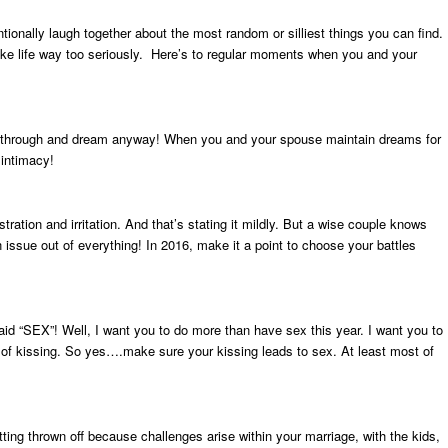
ionally laugh together about the most random or silliest things you can find.
ake life way too seriously. Here’s to regular moments when you and your
push through and dream anyway! When you and your spouse maintain dreams for
 intimacy!
stration and irritation. And that’s stating it mildly. But a wise couple knows
ssue out of everything! In 2016, make it a point to choose your battles
said “SEX”! Well, I want you to do more than have sex this year. I want you to
t of kissing. So yes….make sure your kissing leads to sex. At least most of
ting thrown off because challenges arise within your marriage, with the kids,