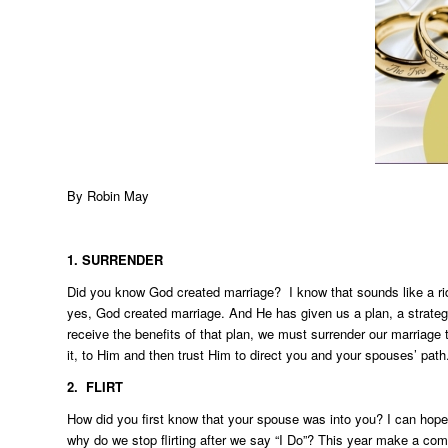
By
Robin May
1. SURRENDER
Did you know God created marriage? I know that sounds like a ridic
yes, God created marriage. And He has given us a plan, a strategy
receive the benefits of that plan, we must surrender our marriage 
it, to Him and then trust Him to direct you and your spouses’ path
2. FLIRT
How did you first know that your spouse was into you? I can hopef
why do we stop flirting after we say “I Do”? This year make a comm