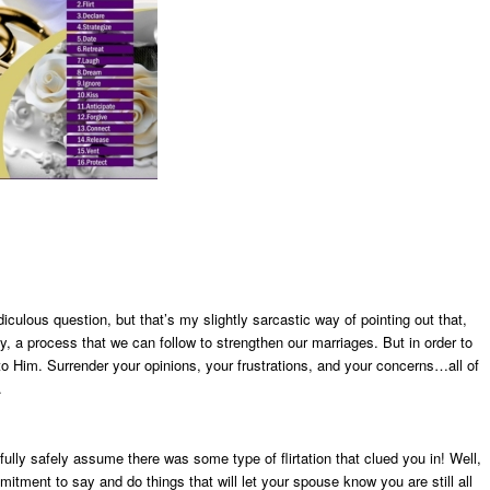
ulous question, but that’s my slightly sarcastic way of pointing out that,
, a process that we can follow to strengthen our marriages. But in order to
to Him. Surrender your opinions, your frustrations, and your concerns…all of
.
ully safely assume there was some type of flirtation that clued you in! Well,
itment to say and do things that will let your spouse know you are still all