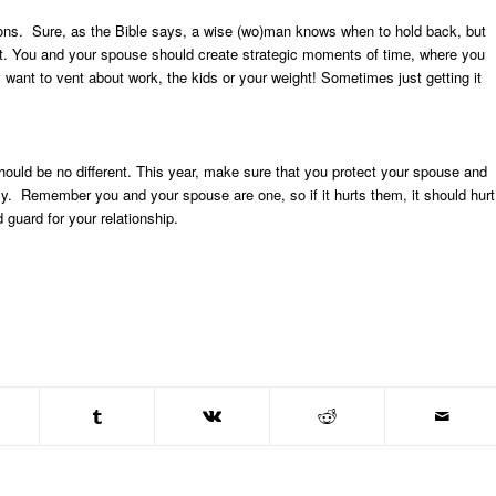
rations. Sure, as the Bible says, a wise (wo)man knows when to hold back, but
 out. You and your spouse should create strategic moments of time, where you
want to vent about work, the kids or your weight! Sometimes just getting it
hould be no different. This year, make sure that you protect your spouse and
vely. Remember you and your spouse are one, so if it hurts them, it should hurt
guard for your relationship.