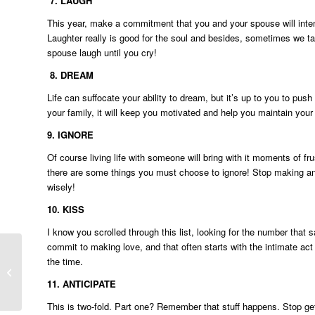
7.
LAUGH
This year, make a commitment that you and your spouse will intent
Laughter really is good for the soul and besides, sometimes we t
spouse laugh until you cry!
8.
DREAM
Life can suffocate your ability to dream, but it’s up to you to 
your family, it will keep you motivated and help you maintain your
9.
IGNORE
Of course living life with someone will bring with it moments of fru
there are some things you must choose to ignore! Stop making an i
wisely!
10.
KISS
I know you scrolled through this list, looking for the number that 
commit to making love, and that often starts with the intimate ac
the time.
4 Signs your marriage may need a
Sexcation!
11.
ANTICIPATE
This is two-fold. Part one? Remember that stuff happens. Stop get