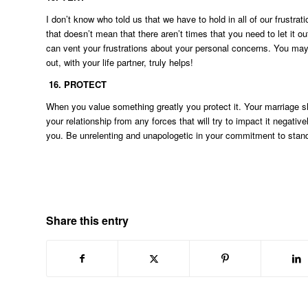
I don’t know who told us that we have to hold in all of our frust
that doesn’t mean that there aren’t times that you need to let it
can vent your frustrations about your personal concerns. You may 
out, with your life partner, truly helps!
16.
PROTECT
When you value something greatly you protect it. Your marriage s
your relationship from any forces that will try to impact it negati
you. Be unrelenting and unapologetic in your commitment to stand 
Share this entry