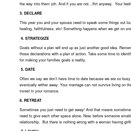
the way into them (oh. And if you are not…flirt anyway. Your feeli
3. DECLARE
This year you and your spouse need to speak some things out loud
healing, faithfulness, etc! Something happens when we get on o
4.
STRATEGIZE
Goals without a plan will end up as just another good idea. Reme
those declarations with a plan of action. Take some time to identi
for making your families goals a reality.
5.
DATE
Often we say we don’t have time to date because we are so busy wi
eventually wither away. Your marriage can not survive living on th
invest in your romance.
6.
RETREAT
Sometimes you just need to get away! And that means sometimes 
need to give each other space alone. Now, before someone emails m
relationship. But there is nothing wrong with a woman having girlf