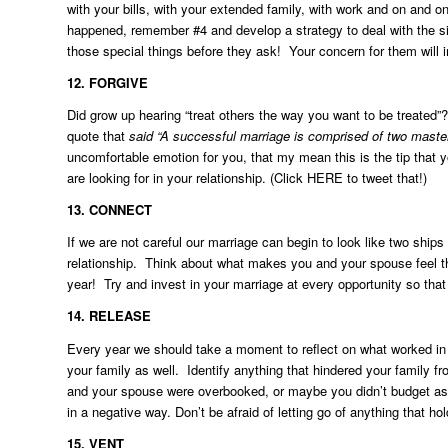
with your bills, with your extended family, with work and on and o
happened, remember #4 and develop a strategy to deal with the sit
those special things before they ask! Your concern for them will 
12.
FORGIVE
Did grow up hearing “treat others the way you want to be treated”?
quote that
said “A successful marriage is comprised of two masterf
uncomfortable emotion for you, that my mean this is the tip that
are looking for in your relationship. (Click
HERE
to tweet that!)
13.
CONNECT
If we are not careful our marriage can begin to look like two ships
relationship. Think about what makes you and your spouse feel th
year! Try and invest in your marriage at every opportunity so tha
14. RELEASE
Every year we should take a moment to reflect on what worked in t
your family as well. Identify anything that hindered your family f
and your spouse were overbooked, or maybe you didn’t budget as 
in a negative way. Don’t be afraid of letting go of anything that h
15. VENT