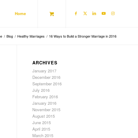
Home
e
/
Blog
/
Healthy Marriages
/
16 Ways to Build a Stronger Marriage in 2016
ARCHIVES
January 2017
December 2016
September 2016
July 2016
February 2016
January 2016
November 2015
August 2015
June 2015
April 2015
March 2015