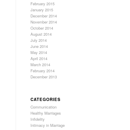
February 2015
January 2015
December 2014
November 2014
October 2014
August 2014
July 2014
June 2014
May 2014
April 2014
March 2014
February 2014
December 2013
CATEGORIES
Communication
Healthy Marriages
Infidelity
Intimacy in Marriage