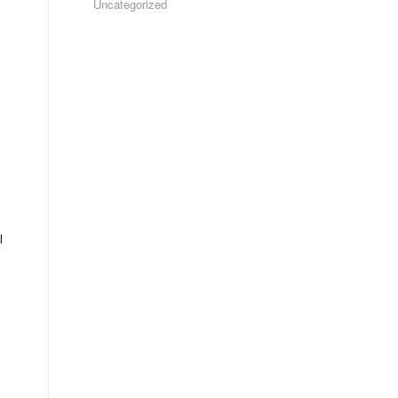
Uncategorized
l