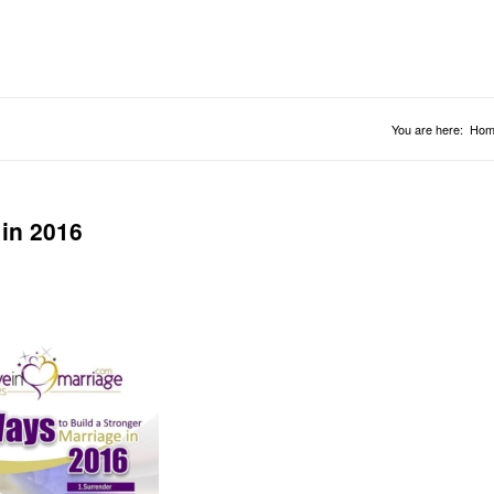
You are here:
Hom
 in 2016