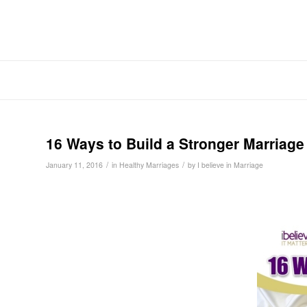
16 Ways to Build a Stronger Marriage
/
/
January 11, 2016
in
Healthy Marriages
by
I believe in Marriage