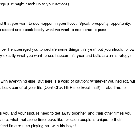
ngs just might catch up to your actions).
 that you want to see happen in your lives. Speak prosperity, opportunity,
ne accord and speak boldly what we want to see come to pass!
mber I encouraged you to declare some things this year, but you should follow
fy exactly what you want to see happen this year and build a plan (strategy)
th everything else. But here is a word of caution: Whatever you neglect, wil
e back-burner of your life (Ooh! Click
HERE
to tweet that!). Take time to
you and your spouse need to get away together, and then other times you
e, what that alone time looks like for each couple is unique to their
riend time or man playing ball with his boys!