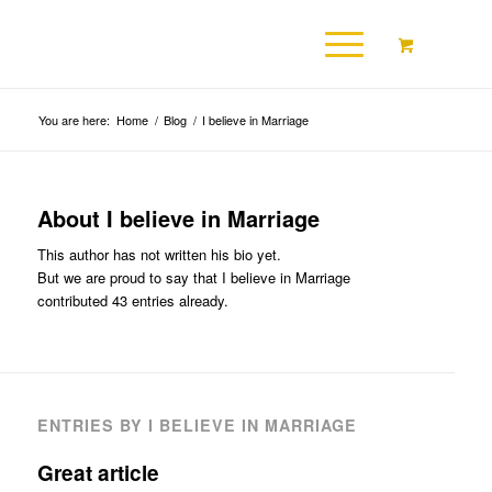
You are here:
Home
/
Blog
/
I believe in Marriage
About
I believe in Marriage
This author has not written his bio yet.
But we are proud to say that
I believe in Marriage
contributed 43 entries already.
ENTRIES BY I BELIEVE IN MARRIAGE
Great article