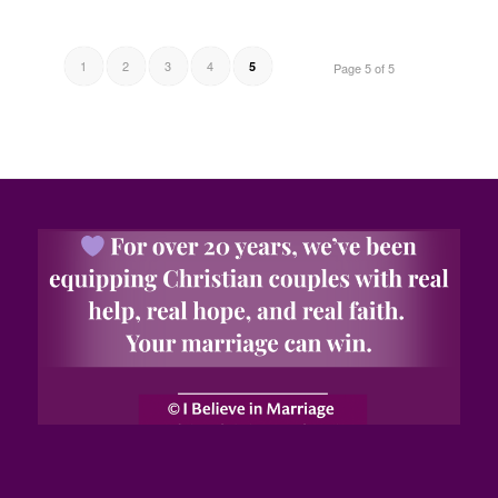
1
2
3
4
5
Page 5 of 5