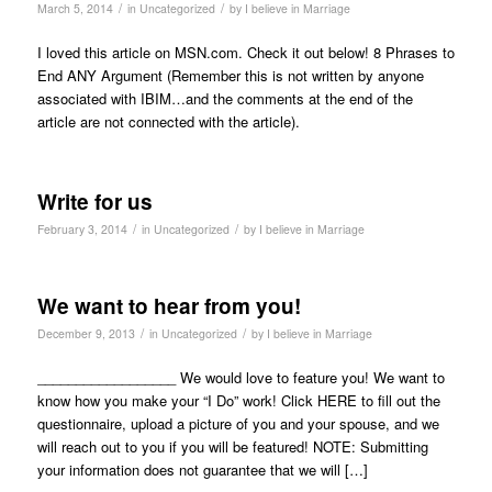
/
/
March 5, 2014
in
Uncategorized
by
I believe in Marriage
I loved this article on MSN.com. Check it out below! 8 Phrases to
End ANY Argument (Remember this is not written by anyone
associated with IBIM…and the comments at the end of the
article are not connected with the article).
Write for us
/
/
February 3, 2014
in
Uncategorized
by
I believe in Marriage
We want to hear from you!
/
/
December 9, 2013
in
Uncategorized
by
I believe in Marriage
__________________ We would love to feature you! We want to
know how you make your “I Do” work! Click HERE to fill out the
questionnaire, upload a picture of you and your spouse, and we
will reach out to you if you will be featured! NOTE: Submitting
your information does not guarantee that we will […]